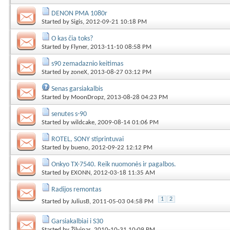
DENON PMA 1080r
Started by
Sigis
, 2012-09-21 10:18 PM
O kas čia toks?
Started by
Flyner
, 2013-11-10 08:58 PM
s90 zemadaznio keitimas
Started by
zoneX
, 2013-08-27 03:12 PM
Senas garsiakalbis
Started by
MoonDropz
, 2013-08-28 04:23 PM
senutes s-90
Started by
wildcake
, 2009-08-14 01:06 PM
ROTEL, SONY stiprintuvai
Started by
bueno
, 2012-09-22 12:12 PM
Onkyo TX-7540. Reik nuomonės ir pagalbos.
Started by
EXONN
, 2012-03-18 11:35 AM
Radijos remontas
1
2
Started by
JuliusB
, 2011-05-03 04:58 PM
Garsiakalbiai i S30
Started by
Žilvinas
, 2010-10-31 10:09 PM