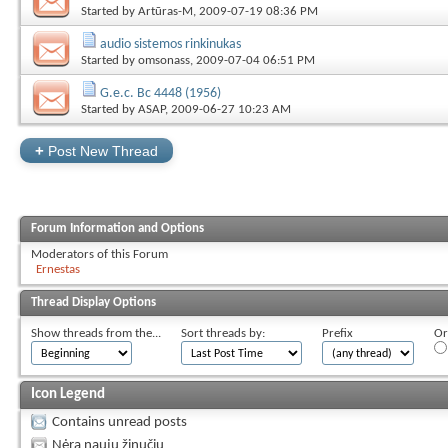
Started by
Artūras-M
, 2009-07-19 08:36 PM
audio sistemos rinkinukas
Started by
omsonass
, 2009-07-04 06:51 PM
G.e.c. Bc 4448 (1956)
Started by
ASAP
, 2009-06-27 10:23 AM
+
Post New Thread
Forum Information and Options
Moderators of this Forum
Ernestas
Thread Display Options
Show threads from the...
Sort threads by:
Prefix
Or
Icon Legend
Contains unread posts
Nėra naujų žinučių