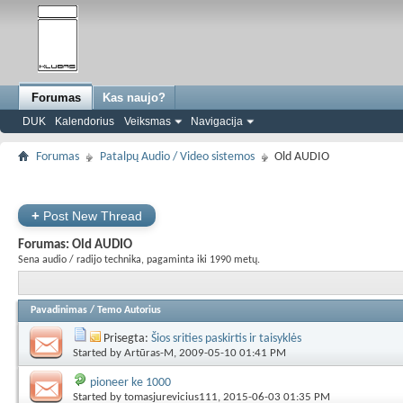
Forumas
Kas naujo?
DUK
Kalendorius
Veiksmas
Navigacija
Forumas
Patalpų Audio / Video sistemos
Old AUDIO
+
Post New Thread
Forumas:
Old AUDIO
Sena audio / radijo technika, pagaminta iki 1990 metų.
Pavadinimas
/
Temo Autorius
Prisegta:
Šios srities paskirtis ir taisyklės
Started by
Artūras-M
, 2009-05-10 01:41 PM
pioneer ke 1000
Started by
tomasjurevicius111
, 2015-06-03 01:35 PM