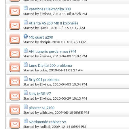
Patefonas Elektronika 030
Started by
Žilvinas
, 2010-11-08 07:28 PM
Atlanta AS 250 MK II kolonėlės
Started by
D3vi1
, 2010-08-16 11:12 AM
Mb quart q290
Started by
shnipiz
, 2010-07-10 07:51 PM
AM tiunerio perdarymas į FM
Started by
Žilvinas
, 2010-04-03 11:07 PM
Jamo Digital 200 problema
Started by
Lukis
, 2010-04-11 01:27 AM
Brig 001 problema
Started by
Žilvinas
, 2010-04-03 10:34 PM
Sony MDR-V7
Started by
Žilvinas
, 2010-03-29 10:13 PM
pioneer sa 9100
Started by
wildcake
, 2009-08-15 05:58 PM
Nordmende cabinet 59
Started by
radical
, 2009-12-14 06:54 PM