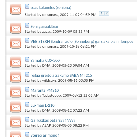
seas kolonėlės (seniena)
1
2
Started by
omsonass
, 2009-11-09 04:59 PM
Seni garsiaklbiai
Started by
zavas
, 2009-10-09 05:35 PM
VEB STERN Sondra radio (Sonneberg) garsiakalbiai ir lempos
Started by
omsonass
, 2009-10-18 08:21 PM
Yamaha CDX-500
Started by
DMA
, 2009-05-23 09:04 AM
reikia greito atsakymo SABA MI 215
Started by
wildcake
, 2009-08-16 03:35 PM
Marantz PM310
Started by
Tadastoppp
, 2009-08-12 12:03 AM
Luxman L-210
Started by
DMA
, 2009-08-12 07:22 AM
Gal kazkas patars????????
Started by
ASAP
, 2009-08-05 08:22 PM
Stereo ar mono?