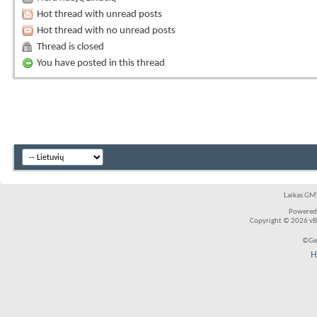
Hot thread with unread posts
Hot thread with no unread posts
Thread is closed
You have posted in this thread
Laikas GMT
Powered
Copyright © 2026 vBul
©Ger
H