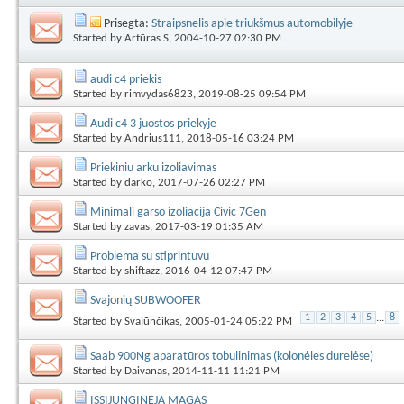
Prisegta:
Straipsnelis apie triukšmus automobilyje
Started by
Artūras S
, 2004-10-27 02:30 PM
audi c4 priekis
Started by
rimvydas6823
, 2019-08-25 09:54 PM
Audi c4 3 juostos priekyje
Started by
Andrius111
, 2018-05-16 03:24 PM
Priekiniu arku izoliavimas
Started by
darko
, 2017-07-26 02:27 PM
Minimali garso izoliacija Civic 7Gen
Started by
zavas
, 2017-03-19 01:35 AM
Problema su stiprintuvu
Started by
shiftazz
, 2016-04-12 07:47 PM
Svajonių SUBWOOFER
1
2
3
4
5
...
8
Started by
Svajūnčikas
, 2005-01-24 05:22 PM
Saab 900Ng aparatūros tobulinimas (kolonėles durelėse)
Started by
Daivanas
, 2014-11-11 11:21 PM
ISSIJUNGINEJA MAGAS