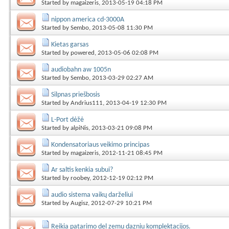
Started by
magaizeris
, 2013-05-19 04:18 PM
nippon america cd-3000A
Started by
Sembo
, 2013-05-08 11:30 PM
Kietas garsas
Started by
powered
, 2013-05-06 02:08 PM
audiobahn aw 1005n
Started by
Sembo
, 2013-03-29 02:27 AM
Silpnas priešbosis
Started by
Andrius111
, 2013-04-19 12:30 PM
L-Port dėžė
Started by
alpiNis
, 2013-03-21 09:08 PM
Kondensatoriaus veikimo principas
Started by
magaizeris
, 2012-11-21 08:45 PM
Ar saltis kenkia subui?
Started by
roobey
, 2012-12-19 02:12 PM
audio sistema vaikų darželiui
Started by
Augisz
, 2012-07-29 10:21 PM
Reikia patarimo del zemu dazniu komplektacijos.