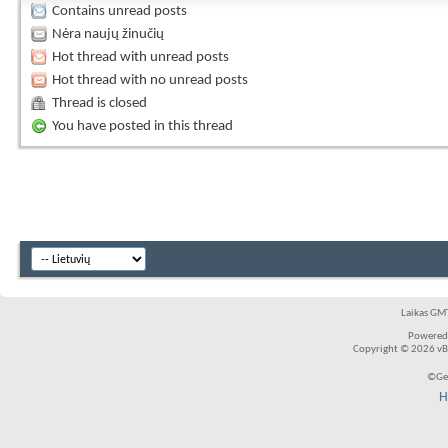
Contains unread posts
Nėra naujų žinučių
Hot thread with unread posts
Hot thread with no unread posts
Thread is closed
You have posted in this thread
Laikas GMT
Powered
Copyright © 2026 vBul
©Ger
H