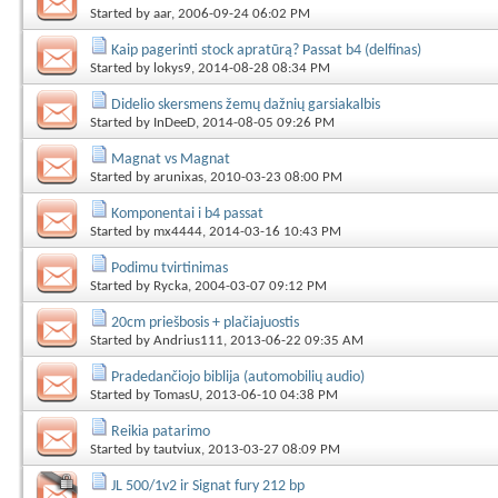
Started by
aar
, 2006-09-24 06:02 PM
Kaip pagerinti stock apratūrą? Passat b4 (delfinas)
Started by
lokys9
, 2014-08-28 08:34 PM
Didelio skersmens žemų dažnių garsiakalbis
Started by
InDeeD
, 2014-08-05 09:26 PM
Magnat vs Magnat
Started by
arunixas
, 2010-03-23 08:00 PM
Komponentai i b4 passat
Started by
mx4444
, 2014-03-16 10:43 PM
Podimu tvirtinimas
Started by
Rycka
, 2004-03-07 09:12 PM
20cm priešbosis + plačiajuostis
Started by
Andrius111
, 2013-06-22 09:35 AM
Pradedančiojo biblija (automobilių audio)
Started by
TomasU
, 2013-06-10 04:38 PM
Reikia patarimo
Started by
tautviux
, 2013-03-27 08:09 PM
JL 500/1v2 ir Signat fury 212 bp