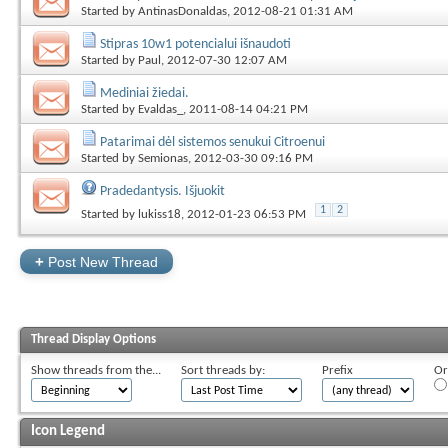
Started by
AntinasDonaldas
, 2012-08-21 01:31 AM
Stipras 10w1 potencialui išnaudoti
Started by
Paul
, 2012-07-30 12:07 AM
Mediniai žiedai.
Started by
Evaldas_
, 2011-08-14 04:21 PM
Patarimai dėl sistemos senukui Citroenui
Started by
Semionas
, 2012-03-30 09:16 PM
Pradedantysis. Išjuokit
1
2
Started by
lukiss18
, 2012-01-23 06:53 PM
+
Post New Thread
Thread Display Options
Show threads from the...
Sort threads by:
Prefix
Or
Icon Legend