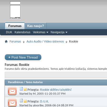
Forumas
Kas naujo?
DUK
Kalendorius
Veiksmas
Navigacija
Forumas
Auto Audio / Video sistemos
Rookie
+
Post New Thread
Forumas:
Rookie
Forumo dalis skirta pradedantiesiems. Temos apie triukšmo izoliaciją, sistemos komplekta
Pavadinimas
/
Temo Autorius
Prisegta:
Rookie skilties taisyklės!
Started by
M
, 2005-11-20 05:37 PM
Prisegta:
D.U.K.
Started by
atvortke
, 2006-06-24 08:39 PM