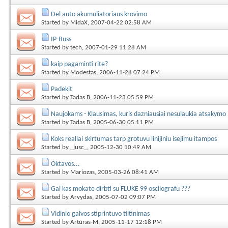
Del auto akumuliatoriaus krovimo
Started by
MidaX
, 2007-04-22 02:58 AM
IP-Buss
Started by
tech
, 2007-01-29 11:28 AM
kaip pagaminti rite?
Started by
Modestas
, 2006-11-28 07:24 PM
Padekit
Started by
Tadas B
, 2006-11-23 05:59 PM
Naujokams - Klausimas, kuris dazniausiai nesulaukia atsakymo
Started by
Tadas B
, 2005-06-30 05:11 PM
Koks realiai skirtumas tarp grotuvu linijiniu isejimu itampos
Started by
_jusc_
, 2005-12-30 10:49 AM
Oktavos...
Started by
Mariozas
, 2005-03-26 08:41 AM
Gal kas mokate dirbti su FLUKE 99 oscilografu ???
Started by
Arvydas
, 2005-07-02 09:07 PM
Vidinio galvos stiprintuvo tiltinimas
Started by
Artūras-M
, 2005-11-17 12:18 PM