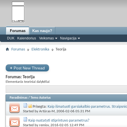
Forumas
Kas naujo?
DUK
Kalendorius
Veiksmas
Navigacija
Forumas
Elektronika
Teorija
+
Post New Thread
Forumas:
Teorija
Elementarūs teoriniai dalykėliai
Pavadinimas
/
Temo Autorius
Prisegta:
Kaip išmatuoti garsiakalbio parametrus. Straipsni
Started by
Artūras-M
, 2006-02-06 05:31 PM
Kaip nustatyti stiprintuvo parametrus?
Started by
remisv
, 2016-02-05 12:49 PM