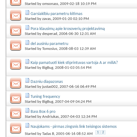
Started by
omsonass
, 2009-02-18 10:19 PM
Garsiaklbiu parametru kitimas
Started by
zavas
, 2009-01-20 02:10 PM
Pora klausimų apie krosoverių projektavimą
Started by
desperad
, 2006-06-30 12:31 AM
del ausiniu parametru
Started by
Tomosius
, 2008-08-03 12:39 AM
Kaip pamatuoti kiek stiprintuvas vartoja A ar miliA?
Started by
BigBug
, 2008-01-03 05:54 PM
Dazniu diapazonas
Started by
justas002
, 2007-06-16 06:49 PM
Tuning frequency
Started by
BigBug
, 2007-04-09 04:24 PM
Bass Box 6 pro
Started by
Andriukas
, 2007-04-03 12:34 PM
Naujokams - pirmas zingsnis link teisingos sistemos
1
2
Started by
Tadas B
, 2005-06-16 08:52 AM