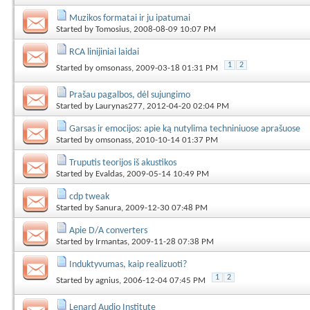
Muzikos formatai ir ju ipatumai
Started by
Tomosius
, 2008-08-09 10:07 PM
RCA linijiniai laidai
1
2
Started by
omsonass
, 2009-03-18 01:31 PM
Prašau pagalbos, dėl sujungimo
Started by
Laurynas277
, 2012-04-20 02:04 PM
Garsas ir emocijos: apie ką nutylima techniniuose aprašuose
Started by
omsonass
, 2010-10-14 01:37 PM
Truputis teorijos iš akustikos
Started by
Evaldas
, 2009-05-14 10:49 PM
cdp tweak
Started by
Sanura
, 2009-12-30 07:48 PM
Apie D/A converters
Started by
Irmantas
, 2009-11-28 07:38 PM
Induktyvumas, kaip realizuoti?
1
2
Started by
agnius
, 2006-12-04 07:45 PM
Lenard Audio Institute