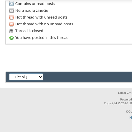
Contains unread posts
Nėra naujų žinučių
Hot thread with unread posts
Hot thread with no unread posts
Thread is closed
You have posted in this thread
Laikas GMT
Powered
Copyright © 2026 vBul
©Ger
H