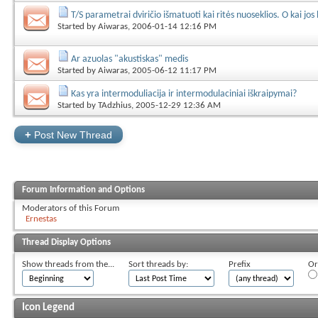
T/S parametrai dviričio išmatuoti kai ritės nuoseklios. O kai jos
Started by
Aiwaras
, 2006-01-14 12:16 PM
Ar azuolas "akustiskas" medis
Started by
Aiwaras
, 2005-06-12 11:17 PM
Kas yra intermoduliacija ir intermodulaciniai iškraipymai?
Started by
TAdzhius
, 2005-12-29 12:36 AM
+
Post New Thread
Forum Information and Options
Moderators of this Forum
Ernestas
Thread Display Options
Show threads from the...
Sort threads by:
Prefix
Or
Icon Legend