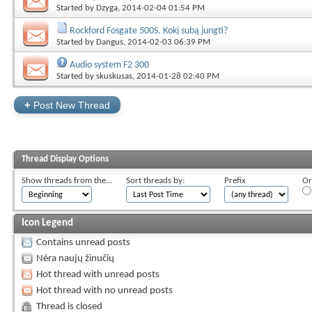
Started by
Dzyga
, 2014-02-04 01:54 PM
Rockford Fosgate 500S. Kokį subą jungti?
Started by
Dangus
, 2014-02-03 06:39 PM
Audio system F2 300
Started by
skuskusas
, 2014-01-28 02:40 PM
+
Post New Thread
Thread Display Options
Show threads from the...
Sort threads by:
Prefix
Or
Icon Legend
Contains unread posts
Nėra naujų žinučių
Hot thread with unread posts
Hot thread with no unread posts
Thread is closed