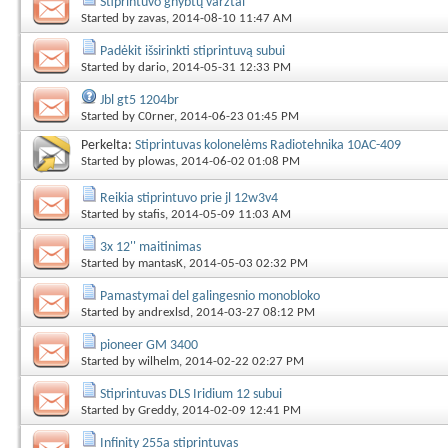
Stiprintuvo gnybtų varžtai
Started by
zavas
, 2014-08-10 11:47 AM
Padėkit išsirinkti stiprintuvą subui
Started by
dario
, 2014-05-31 12:33 PM
Jbl gt5 1204br
Started by
C0rner
, 2014-06-23 01:45 PM
Perkelta:
Stiprintuvas kolonelėms Radiotehnika 10АС-409
Started by
plowas
, 2014-06-02 01:08 PM
Reikia stiprintuvo prie jl 12w3v4
Started by
stafis
, 2014-05-09 11:03 AM
3x 12'' maitinimas
Started by
mantasK
, 2014-05-03 02:32 PM
Pamastymai del galingesnio monobloko
Started by
andrexlsd
, 2014-03-27 08:12 PM
pioneer GM 3400
Started by
wilhelm
, 2014-02-22 02:27 PM
Stiprintuvas DLS Iridium 12 subui
Started by
Greddy
, 2014-02-09 12:41 PM
Infinity 255a stiprintuvas