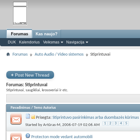
Forumas
Kas naujo?
DUK
Kalendorius
Veiksmas
Navigacija
Forumas
Auto Audio / Video sistemos
Stiprintuvai
+
Post New Thread
Forumas:
Stiprintuvai
Stiprintuvai, saugikliai, krosoveriai ir etc.
Pavadinimas
/
Temo Autorius
Prisegta:
Stiprintuvo pasirinkimas arba duombazės kūrimas
1
2
3
4
5
Started by
Artūras-M
, 2006-07-19 02:06 AM
Protecton mode vedant automobili