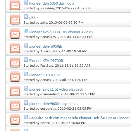
Pioneer deh 6050 durniuoja
Started by
juras666
, 2015-09-27 04:57 PM
p88rs
Started by
zolis
, 2013-06-02 09:30 PM
Pioneer avh 6300BT VS Pioneer Avic x3
Started by
Benasis96
, 2015-04-14 02:23 PM
pioneer deh- 6950ib
Started by
Alvaro
, 2007-11-09 10:58 AM
Pioneer KEH-P9700R
Started by
FastBass
, 2011-11-18 11:22 AM
Pioneer FH-X700BT
Started by
Arnass
, 2013-08-27 01:20 PM
pioneer avic x1 bt video playback
Started by
diamondust
, 2012-08-13 11:57 PM
pioneer deh-9600mp gedimas
Started by
europietis
, 2010-02-21 05:05 PM
Padekite pasirinkti magnetola Pioneer Deh-8400bt ar Pionee
Started by
Henre
, 2013-04-17 10:03 PM