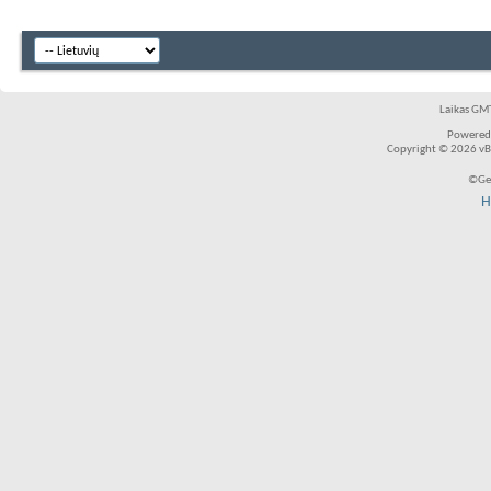
Laikas GMT
Powered
Copyright © 2026 vBul
©Ger
H