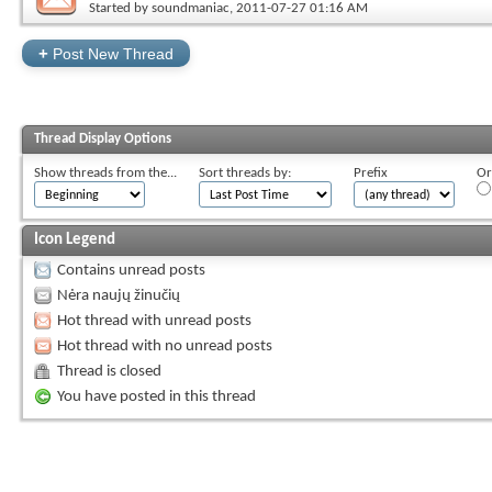
Started by
soundmaniac
, 2011-07-27 01:16 AM
+
Post New Thread
Thread Display Options
Show threads from the...
Sort threads by:
Prefix
Or
Icon Legend
Contains unread posts
Nėra naujų žinučių
Hot thread with unread posts
Hot thread with no unread posts
Thread is closed
You have posted in this thread