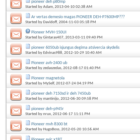
pioneer deh p80mp
Started by
Adam
, 2013-04-10 02:38 AM
Ar vertas demesio magas PIONEER DEH-P7600MP???
Started by
Davidoff
, 2004-11-03 05:18 PM
Pioneer MVH-150UI
Started by
Gintaras407
, 2013-03-11 09:40 PM
pioneer 6050ub isjungus degima atsivercia skydelis
Started by
Edvinas988
, 2012-10-29 10:40 AM
Pioneer avh-2400 ub
Started by
zedaszedas
, 2012-08-17 01:40 PM
Pioneer magnetola
Started by
MySelf
, 2012-07-24 04:19 PM
pioneer deh 7150sd ir deh 7450ub
Started by
mantinijo
, 2012-06-30 09:58 PM
pioneer deh-p945r
Started by
nrux
, 2012-06-17 11:11 PM
Pioneer mvh 8300 bt
Started by
HugoBoss
, 2012-05-20 10:56 AM
Pioneer avic x1BT