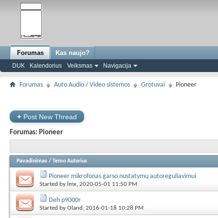
Forumas
Kas naujo?
DUK
Kalendorius
Veiksmas
Navigacija
Forumas
Auto Audio / Video sistemos
Grotuvai
Pioneer
+
Post New Thread
Forumas:
Pioneer
Pavadinimas
/
Temo Autorius
Pioneer mikrofonas garso nustatymų autoreguliavimui
Started by
lmx
, 2020-05-01 11:50 PM
Deh p9000r
Started by
Oland
, 2016-01-18 10:28 PM