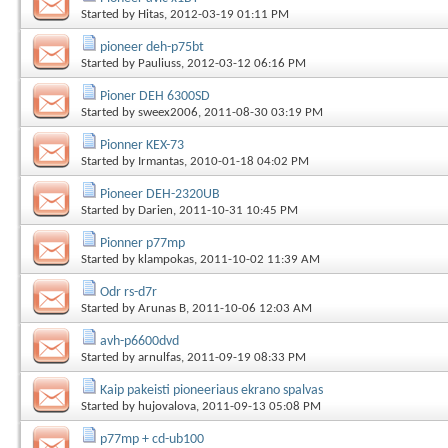
Started by
Hitas
, 2012-03-19 01:11 PM
pioneer deh-p75bt
Started by
Pauliuss
, 2012-03-12 06:16 PM
Pioner DEH 6300SD
Started by
sweex2006
, 2011-08-30 03:19 PM
Pionner KEX-73
Started by
Irmantas
, 2010-01-18 04:02 PM
Pioneer DEH-2320UB
Started by
Darien
, 2011-10-31 10:45 PM
Pionner p77mp
Started by
klampokas
, 2011-10-02 11:39 AM
Odr rs-d7r
Started by
Arunas B
, 2011-10-06 12:03 AM
avh-p6600dvd
Started by
arnulfas
, 2011-09-19 08:33 PM
Kaip pakeisti pioneeriaus ekrano spalvas
Started by
hujovalova
, 2011-09-13 05:08 PM
p77mp + cd-ub100