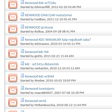
Kenwood Kdc-w7534u
Started by
Edvinas988
, 2012-02-20 03:40 PM
KENWOOD DNX-5240 nustatymai
Started by
FastBass
, 2011-12-10 05:41 PM
KENWOOD grotuvai
Started by
Rolikas
, 2004-09-28 08:41 PM
Kenwood KDC-W4044UAY kaip reguliuoti suba?
Started by
edvinasxxx
, 2010-01-14 05:11 PM
kenwood kdc-94r
Started by
ge2tis
, 2011-02-21 11:44 AM
kdc - w5141u distancinis
Started by
nerkaLStm
, 2010-12-24 01:11 AM
Kenwood kdc-w3044
Started by
Wesber
, 2010-10-03 10:09 PM
Kenwood turetojams
Started by
maarekk0007
, 2007-07-06 10:18 PM
Kenwood vertė
Started by
MrBamboochia
, 2010-06-12 11:44 PM