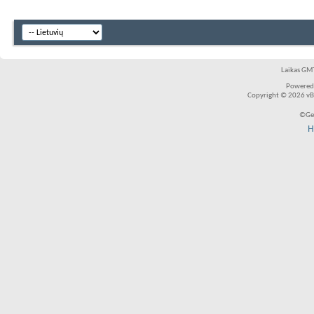
Laikas GMT
Powered
Copyright © 2026 vBul
©Ger
H