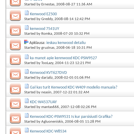
Started by
Ernestas
, 2008-08-27 11:36 AM
Kenwood EZ500
Started by
Greddy
, 2008-08-14 12:42 PM
kenwood 7541UY
Started by
Romka
, 2008-07-20 10:32 PM
Apklausa:
ieskau kenwood detaliu
Started by
gruzinas
, 2008-06-18 10:31 PM
ka manot apie kennwood KDC-PSW9527
Started by
TooLazy
, 2004-11-23 12:21 PM
Kenwood KVT627DVD
Started by
darializ
, 2008-02-05 01:06 PM
Gal kas turit Kenwood KDC-W409 modelio manuala?
Started by
neasin
, 2007-12-22 01:32 AM
KDC-W4537UAY
Started by
mantas666
, 2007-12-08 02:26 PM
Kenwood KDC-PSW9531 Is kur parsisiusti Grafika?
Started by
Agluoneniskis
, 2006-08-05 11:28 PM
Kenwood KDC-W8534