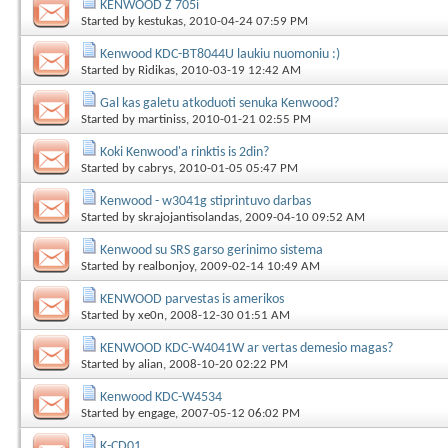
KENWOOD Z 705i
Started by
kestukas
, 2010-04-24 07:59 PM
Kenwood KDC-BT8044U laukiu nuomoniu :)
Started by
Ridikas
, 2010-03-19 12:42 AM
Gal kas galetu atkoduoti senuka Kenwood?
Started by
martiniss
, 2010-01-21 02:55 PM
Koki Kenwood'a rinktis is 2din?
Started by
cabrys
, 2010-01-05 05:47 PM
Kenwood - w3041g stiprintuvo darbas
Started by
skrajojantisolandas
, 2009-04-10 09:52 AM
Kenwood su SRS garso gerinimo sistema
Started by
realbonjoy
, 2009-02-14 10:49 AM
KENWOOD parvestas is amerikos
Started by
xe0n
, 2008-12-30 01:51 AM
KENWOOD KDC-W4041W ar vertas demesio magas?
Started by
alian
, 2008-10-20 02:22 PM
Kenwood KDC-W4534
Started by
engage
, 2007-05-12 06:02 PM
K-CD01