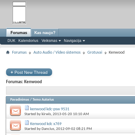
Forumas
Kas naujo?
DUK
Kalendorius
Veiksmas
Navigacija
Forumas
Auto Audio / Video sistemos
Grotuvai
Kenwood
+
Post New Thread
Forumas:
Kenwood
Pavadinimas
/
Temo Autorius
kenwood kdc-psw 9531
Started by
kirwis
, 2013-05-20 10:10 AM
Kenwood kdc x769
Started by
Dancius
, 2012-09-02 08:21 PM