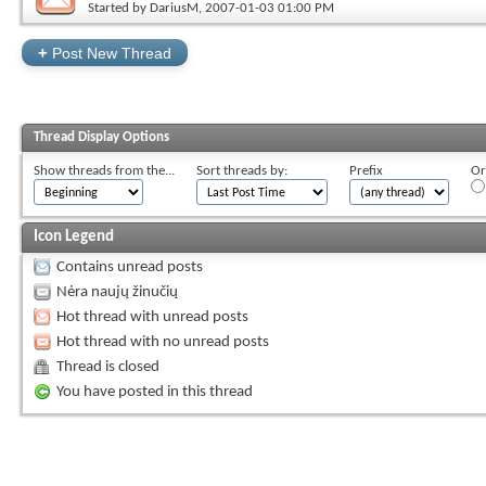
Started by
DariusM
, 2007-01-03 01:00 PM
+
Post New Thread
Thread Display Options
Show threads from the...
Sort threads by:
Prefix
Or
Icon Legend
Contains unread posts
Nėra naujų žinučių
Hot thread with unread posts
Hot thread with no unread posts
Thread is closed
You have posted in this thread