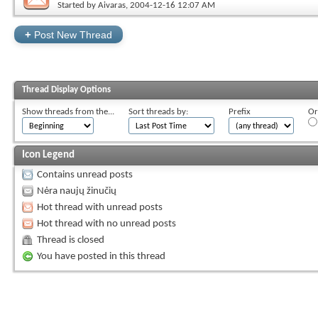
Started by
Aivaras
, 2004-12-16 12:07 AM
+
Post New Thread
Thread Display Options
Show threads from the...
Sort threads by:
Prefix
Or
Icon Legend
Contains unread posts
Nėra naujų žinučių
Hot thread with unread posts
Hot thread with no unread posts
Thread is closed
You have posted in this thread