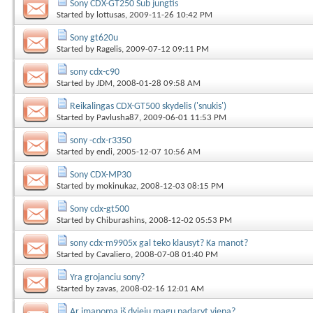
Sony CDX-GT250 Sub jungtis
Started by
lottusas
, 2009-11-26 10:42 PM
Sony gt620u
Started by
Ragelis
, 2009-07-12 09:11 PM
sony cdx-c90
Started by
JDM
, 2008-01-28 09:58 AM
Reikalingas CDX-GT500 skydelis ('snukis')
Started by
Pavlusha87
, 2009-06-01 11:53 PM
sony -cdx-r3350
Started by
endi
, 2005-12-07 10:56 AM
Sony CDX-MP30
Started by
mokinukaz
, 2008-12-03 08:15 PM
Sony cdx-gt500
Started by
Chiburashins
, 2008-12-02 05:53 PM
sony cdx-m9905x gal teko klausyt? Ka manot?
Started by
Cavaliero
, 2008-07-08 01:40 PM
Yra grojanciu sony?
Started by
zavas
, 2008-02-16 12:01 AM
Ar įmanoma iš dviejų magų padaryt vieną?