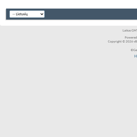
Laikas GMT
Powered
Copyright © 2026 vBul
©Ger
H