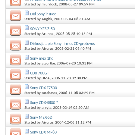
Started by
miurdock
, 2008-03-27 09:59 PM
Dėl Sony ir IPod
Started by
Augisk
, 2007-05-04 08:31 AM
SONY XES Z-50
Started by
Arunas-
, 2006-08-28 10:13 PM
Diskusija apie Sony firmos CD-grotuvus
Started by
Aivaras
, 2005-02-21 09:40 PM
Sony mex 1hd
Started by
atvortke
, 2006-09-20 10:31 PM
CDX-700GT
Started by
DMA
, 2006-11-20 09:30 PM
Sony CDX-F7500
Started by
sarabasas
, 2006-11-08 03:29 PM
Sony CDX-8800 ?
Started by
arvyla
, 2005-03-19 02:20 AM
Sony MEX-5DI
Started by
Aivaras
, 2004-12-06 11:12 PM
Sony CDX-MP80