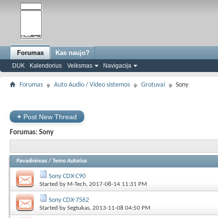
Forumas
Kas naujo?
DUK
Kalendorius
Veiksmas
Navigacija
Forumas
Auto Audio / Video sistemos
Grotuvai
Sony
+
Post New Thread
Forumas:
Sony
Pavadinimas
/
Temo Autorius
Sony CDX-C90
Started by
M-Tech
, 2017-08-14 11:31 PM
Sony CDX-7562
Started by
Segtukas
, 2013-11-08 04:50 PM