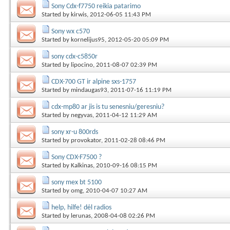
Sony Cdx-f7750 reikia patarimo
Started by
kirwis
, 2012-06-05 11:43 PM
Sony wx c570
Started by
kornelijus95
, 2012-05-20 05:09 PM
sony cdx-c5850r
Started by
lipocino
, 2011-08-07 02:39 PM
CDX-700 GT ir alpine sxs-1757
Started by
mindaugas93
, 2011-07-16 11:19 PM
cdx-mp80 ar jis is tu senesniu/geresniu?
Started by
negyvas
, 2011-04-12 11:29 AM
sony xr-u 800rds
Started by
provokator
, 2011-02-28 08:46 PM
Sony CDX-F7500 ?
Started by
Kalkinas
, 2010-09-16 08:15 PM
sony mex bt 5100
Started by
omg
, 2010-04-07 10:27 AM
help, hilfe! dėl radios
Started by
lerunas
, 2008-04-08 02:26 PM