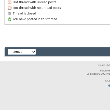
Hot thread with unread posts
Hot thread with no unread posts
Thread is closed
You have posted in this thread
Laikas GMT
Powered
Copyright © 2026 vBul
©Ger
H