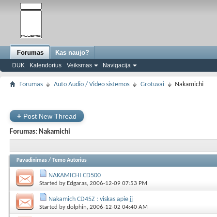
Forumas
Kas naujo?
DUK
Kalendorius
Veiksmas
Navigacija
Forumas
Auto Audio / Video sistemos
Grotuvai
Nakamichi
+
Post New Thread
Forumas:
Nakamichi
Pavadinimas
/
Temo Autorius
NAKAMICHI CD500
Started by
Edgaras
, 2006-12-09 07:53 PM
Nakamich CD45Z : viskas apie jį
Started by
dolphin
, 2006-12-02 04:40 AM