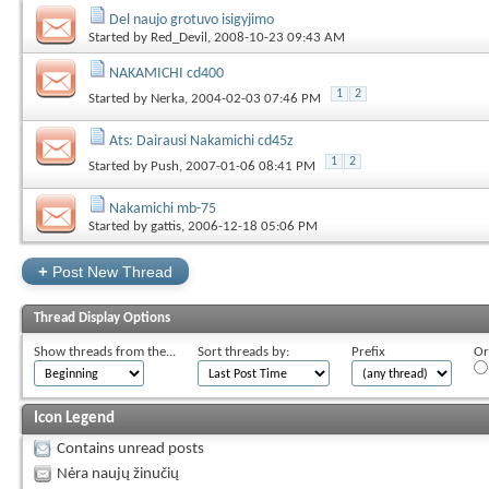
Del naujo grotuvo isigyjimo
Started by
Red_Devil
, 2008-10-23 09:43 AM
NAKAMICHI cd400
1
2
Started by
Nerka
, 2004-02-03 07:46 PM
Ats: Dairausi Nakamichi cd45z
1
2
Started by
Push
, 2007-01-06 08:41 PM
Nakamichi mb-75
Started by
gattis
, 2006-12-18 05:06 PM
+
Post New Thread
Thread Display Options
Show threads from the...
Sort threads by:
Prefix
Or
Icon Legend
Contains unread posts
Nėra naujų žinučių