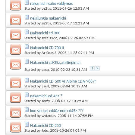
nakamichi subo valdymas
Started by
ge2tis
, 2011-09-26 12:53 AM
neisijungia nakamichi
Started by
ge2tis
, 2011-08-17 12:21 AM
Nakamichi cd-300
Started by
svecias22
, 2006-09-26 02:57 PM
Nakamichi CD 700 II
Started by
Artūras S
, 2005-11-28 09:41 PM
Nakamichi cd-35z,atsiliepimai
1
2
Started by
eaux
, 2010-02-23 10:31 AM
Nakamichi CD-500 vs Alpine CDA-9887r
Started by
Saull
, 2009-09-04 10:12 AM
nakamichi cd-45z ?
Started by
Tomy
, 2008-07-17 10:29 AM
kuo skiriasi cd40z nuo cd45z ???
Started by
wytautas
, 2008-11-14 07:59 PM
Nakamichi CD 250
Started by
JoJo
, 2008-10-26 09:03 PM