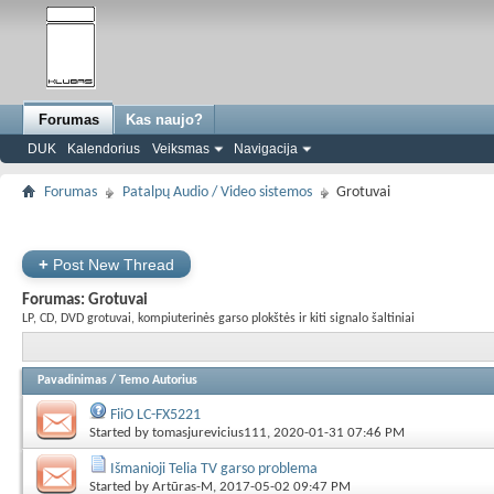
Forumas
Kas naujo?
DUK
Kalendorius
Veiksmas
Navigacija
Forumas
Patalpų Audio / Video sistemos
Grotuvai
+
Post New Thread
Forumas:
Grotuvai
LP, CD, DVD grotuvai, kompiuterinės garso plokštės ir kiti signalo šaltiniai
Pavadinimas
/
Temo Autorius
FiiO LC-FX5221
Started by
tomasjurevicius111
, 2020-01-31 07:46 PM
Išmanioji Telia TV garso problema
Started by
Artūras-M
, 2017-05-02 09:47 PM