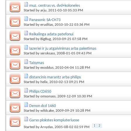
muz. centras vs. dvd+koloneles
Started by
arju
, 2011-03-10 05:33 PM
Panasonic SA-CH73
Started by
eruditas
, 2010-10-22 03:36 PM
Reikalinga adata patefonui
Started by
BigBug
, 2010-09-25 07:58 PM
lazeriei ir ju atgaivinimas arba paketimas
Started by
seroksass
, 2008-01-05 09:43 PM
Taisymas
Started by
exoddus
, 2010-04-04 11:28 PM
distancinis marantz arba philips
Started by
helix
, 2010-02-13 09:21 PM
Philips CD650
Started by
omsonass
, 2009-12-09 10:30 PM
Denon dcd 1460
Started by
wildcake
, 2009-09-29 10:28 PM
Garso plokstes kompiuteriuose
1
2
Started by
Arvydas
, 2005-08-02 02:59 PM