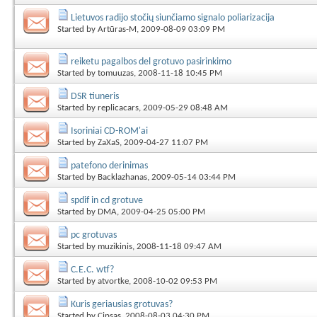
Lietuvos radijo stočių siunčiamo signalo poliarizacija
Started by
Artūras-M
, 2009-08-09 03:09 PM
reiketu pagalbos del grotuvo pasirinkimo
Started by
tomuuzas
, 2008-11-18 10:45 PM
DSR tiuneris
Started by
replicacars
, 2009-05-29 08:48 AM
Isoriniai CD-ROM'ai
Started by
ZaXaS
, 2009-04-27 11:07 PM
patefono derinimas
Started by
Backlazhanas
, 2009-05-14 03:44 PM
spdif in cd grotuve
Started by
DMA
, 2009-04-25 05:00 PM
pc grotuvas
Started by
muzikinis
, 2008-11-18 09:47 AM
C.E.C. wtf?
Started by
atvortke
, 2008-10-02 09:53 PM
Kuris geriausias grotuvas?
Started by
Cipsas
, 2008-08-03 04:30 PM