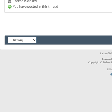
Thread is closed
You have posted in this thread
Laikas GMT
Powered
Copyright © 2026 vBul
©Ger
H