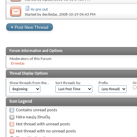
4v pre out
Started by
decibelas
, 2008-10-29 04:43 PM
+
Post New Thread
Forum Information and Options
Moderators of this Forum
Ernestas
Thread Display Options
Show threads from the...
Sort threads by:
Prefix
Or
Icon Legend
Contains unread posts
Nėra naujų žinučių
Hot thread with unread posts
Hot thread with no unread posts