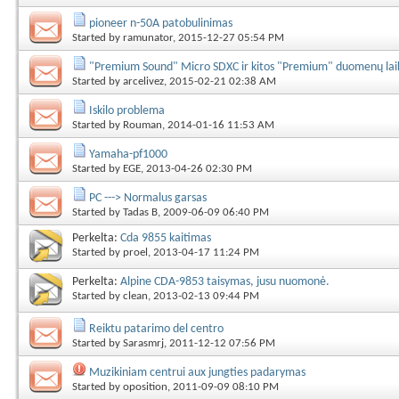
pioneer n-50A patobulinimas
Started by
ramunator
, 2015-12-27 05:54 PM
"Premium Sound" Micro SDXC ir kitos "Premium" duomenų lai
Started by
arcelivez
, 2015-02-21 02:38 AM
Iskilo problema
Started by
Rouman
, 2014-01-16 11:53 AM
Yamaha-pf1000
Started by
EGE
, 2013-04-26 02:30 PM
PC ---> Normalus garsas
Started by
Tadas B
, 2009-06-09 06:40 PM
Perkelta:
Cda 9855 kaitimas
Started by
proel
, 2013-04-17 11:24 PM
Perkelta:
Alpine CDA-9853 taisymas, jusu nuomonė.
Started by
clean
, 2013-02-13 09:44 PM
Reiktu patarimo del centro
Started by
Sarasmrj
, 2011-12-12 07:56 PM
Muzikiniam centrui aux jungties padarymas
Started by
oposition
, 2011-09-09 08:10 PM