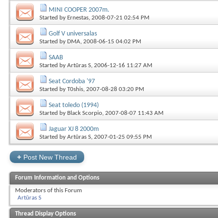
MINI COOPER 2007m.
Started by
Ernestas
, 2008-07-21 02:54 PM
Golf V universalas
Started by
DMA
, 2008-06-15 04:02 PM
SAAB
Started by
Artūras S
, 2006-12-16 11:27 AM
Seat Cordoba '97
Started by
T0shis
, 2007-08-28 03:20 PM
Seat toledo (1994)
Started by
Black Scorpio
, 2007-08-07 11:43 AM
Jaguar XJ 8 2000m
Started by
Artūras S
, 2007-01-25 09:55 PM
+
Post New Thread
Forum Information and Options
Moderators of this Forum
Artūras S
Thread Display Options