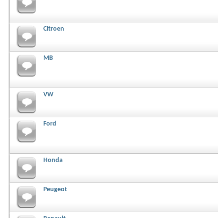
Citroen
MB
VW
Ford
Honda
Peugeot