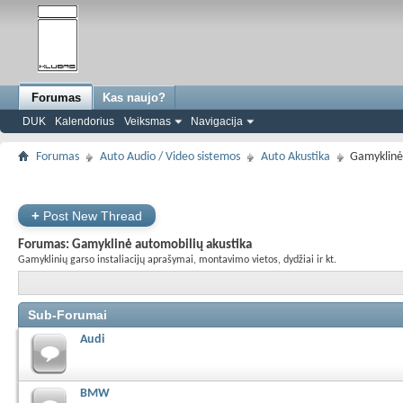
Forumas
Kas naujo?
DUK
Kalendorius
Veiksmas
Navigacija
Forumas
Auto Audio / Video sistemos
Auto Akustika
Gamyklinė
+
Post New Thread
Forumas:
Gamyklinė automobilių akustika
Gamyklinių garso instaliacijų aprašymai, montavimo vietos, dydžiai ir kt.
Sub-Forumai
Audi
BMW