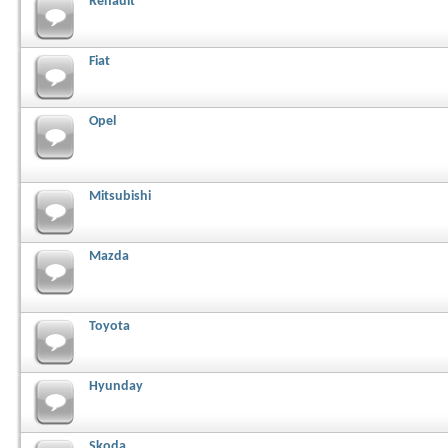
Renault
Fiat
Opel
Mitsubishi
Mazda
Toyota
Hyunday
Skoda