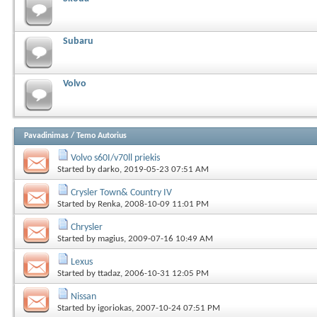
Subaru
Volvo
Pavadinimas
/
Temo Autorius
Volvo s60I/v70ll priekis
Started by
darko
, 2019-05-23 07:51 AM
Crysler Town& Country IV
Started by
Renka
, 2008-10-09 11:01 PM
Chrysler
Started by
magius
, 2009-07-16 10:49 AM
Lexus
Started by
ttadaz
, 2006-10-31 12:05 PM
Nissan
Started by
igoriokas
, 2007-10-24 07:51 PM