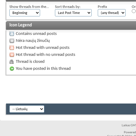
Show threads from the...
Sort threads by:
Prefix
Or
Icon Legend
Contains unread posts
Nėra naujų žinučių
Hot thread with unread posts
Hot thread with no unread posts
Thread is closed
You have posted in this thread
Laikas GMT
Powered