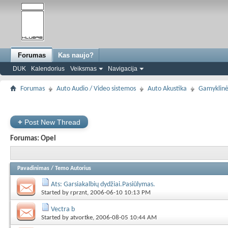
Forumas
Kas naujo?
DUK
Kalendorius
Veiksmas
Navigacija
Forumas
Auto Audio / Video sistemos
Auto Akustika
Gamyklinė
+
Post New Thread
Forumas:
Opel
Pavadinimas
/
Temo Autorius
Ats: Garsiakalbių dydžiai.Pasiūlymas.
Started by
rprznt
, 2006-06-10 10:13 PM
Vectra b
Started by
atvortke
, 2006-08-05 10:44 AM