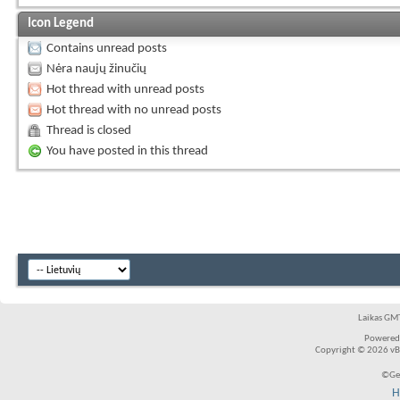
Icon Legend
Contains unread posts
Nėra naujų žinučių
Hot thread with unread posts
Hot thread with no unread posts
Thread is closed
You have posted in this thread
Laikas GMT
Powered
Copyright © 2026 vBul
©Ger
H