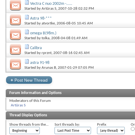
Vectra C nuo 2002m -.....
Started by
Artūras S
, 2007-10-28 02:32 PM
Astra 98-***
Started by
atvortke
, 2006-08-05 10:45 AM
omega B(98m.)
Started by
tolka
, 2008-04-08 01:49 AM
Calibra
Started by
rprznt
, 2007-08-16 02:45 AM
astra 91-98
Started by
Arunas B
, 2007-01-29 07:05 PM
+
Post New Thread
Forum Information and Options
Moderators of this Forum
Artūras S
Thread Display Options
Show threads from the...
Sort threads by:
Prefix
Or