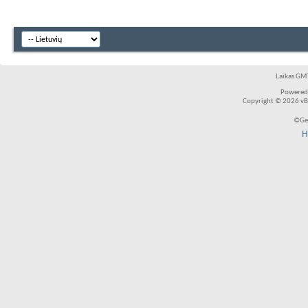
Laikas GMT
Powered
Copyright © 2026 vBul
©Ger
H