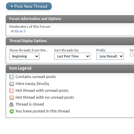
+
Post New Thread
Forum Information and Options
Moderators of this Forum
Artūras S
Thread Display Options
Show threads from the...
Sort threads by:
Prefix
Or
Icon Legend
Contains unread posts
Nėra naujų žinučių
Hot thread with unread posts
Hot thread with no unread posts
Thread is closed
You have posted in this thread