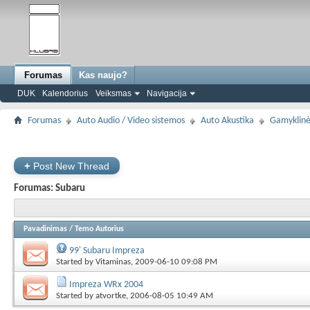
Forumas
Kas naujo?
DUK
Kalendorius
Veiksmas
Navigacija
Forumas
Auto Audio / Video sistemos
Auto Akustika
Gamyklinė
+
Post New Thread
Forumas:
Subaru
Pavadinimas
/
Temo Autorius
99' Subaru Impreza
Started by
Vitaminas
, 2009-06-10 09:08 PM
Impreza WRx 2004
Started by
atvortke
, 2006-08-05 10:49 AM