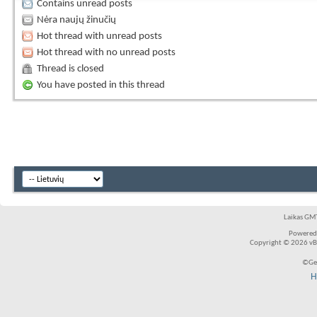
Contains unread posts
Nėra naujų žinučių
Hot thread with unread posts
Hot thread with no unread posts
Thread is closed
You have posted in this thread
Laikas GMT
Powered
Copyright © 2026 vBul
©Ger
H