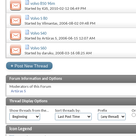
volvo 850 96m
Started by
IGIS
, 2010-02-12 06:49 PM
Volvo S 80
Started by
Vilmantas
, 2006-08-02 09:48 PM
Volvo S40
Started by
Artūras S
, 2006-06-15 12:07 AM
Volvo S60
Started by
daruku
, 2008-03-16 08:25 AM
+
Post New Thread
Forum Information and Options
Moderators of this Forum
Artūras S
Thread Display Options
Show threads from the...
Sort threads by:
Prefix
Or
Icon Legend