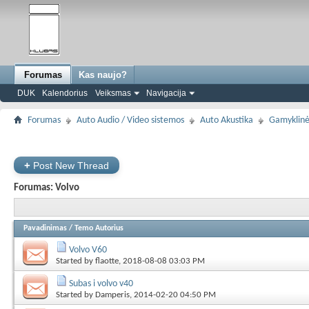
Forumas
Kas naujo?
DUK
Kalendorius
Veiksmas
Navigacija
Forumas
Auto Audio / Video sistemos
Auto Akustika
Gamyklinė
+
Post New Thread
Forumas:
Volvo
Pavadinimas
/
Temo Autorius
Volvo V60
Started by
flaotte
, 2018-08-08 03:03 PM
Subas i volvo v40
Started by
Damperis
, 2014-02-20 04:50 PM