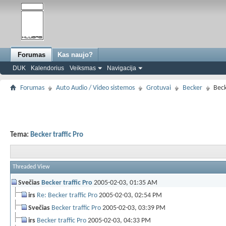
Forumas
Kas naujo?
DUK
Kalendorius
Veiksmas
Navigacija
Forumas
Auto Audio / Video sistemos
Grotuvai
Becker
Beck
Tema:
Becker traffic Pro
Threaded View
Svečias
Becker traffic Pro
2005-02-03,
01:35 AM
irs
Re: Becker traffic Pro
2005-02-03,
02:54 PM
Svečias
Becker traffic Pro
2005-02-03,
03:39 PM
irs
Becker traffic Pro
2005-02-03,
04:33 PM