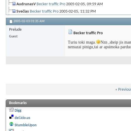
AudrunasV
Becker traffic Pro
2005-02-05,
09:59 AM
Svečias
Becker traffic Pro
2005-02-05,
11:32 PM
MidaX
Becker traffic Pro
2005-02-05,
11:35 PM
2005-02-03
01:35 AM
Artūras-M
Becker traffic Pro
2005-02-05,
11:37 PM
Prelude
Becker traffic Pro
AudrunasV
Ats: Becker traffic Pro
2006-05-06,
12:20 AM
Guest
LiPaLaZ
Ats: Becker traffic Pro
2006-05-07,
01:51 PM
Turiu toki maga.
Nzn ,sheip jis man
nemazai pinigu,tai ar apsimoka parduot
Artūras S
Ats: Becker traffic Pro
2006-05-08,
08:45 PM
«
Previou
Bookmarks
Digg
del.icio.us
StumbleUpon