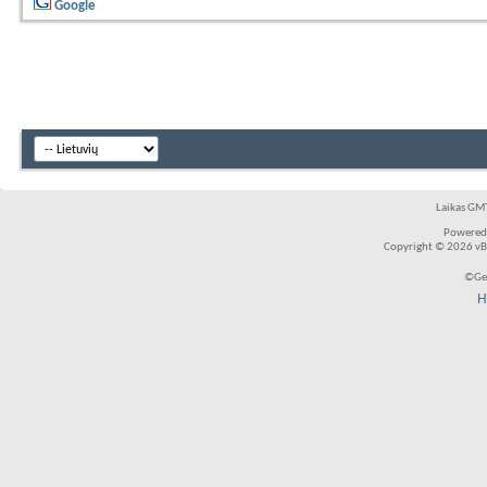
Google
Laikas GMT
Powered
Copyright © 2026 vBul
©Ger
H